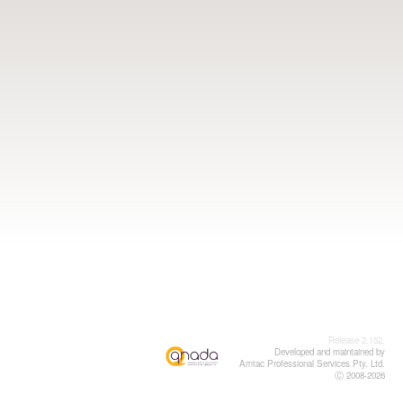
Release 2.152.
Developed and maintained by
Amtac Professional Services Pty. Ltd.
Ⓒ 2008-2026