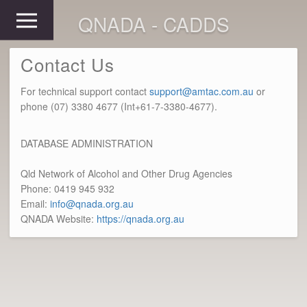
QNADA - CADDS
Contact Us
For technical support contact
support@amtac.com.au
or
phone (07) 3380 4677 (Int+61-7-3380-4677).
DATABASE ADMINISTRATION
Qld Network of Alcohol and Other Drug Agencies
Phone: 0419 945 932
Email:
info@qnada.org.au
QNADA Website:
https://qnada.org.au